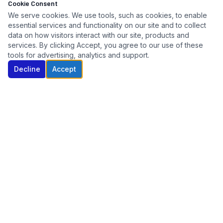
Cookie Consent
We serve cookies. We use tools, such as cookies, to enable
essential services and functionality on our site and to collect
data on how visitors interact with our site, products and
services. By clicking Accept, you agree to our use of these
tools for advertising, analytics and support.
Decline
Accept
Connecticut's trusted automotive key specialist. Serving
dealers, fleets, auctions, and repossession agencies since
2005.