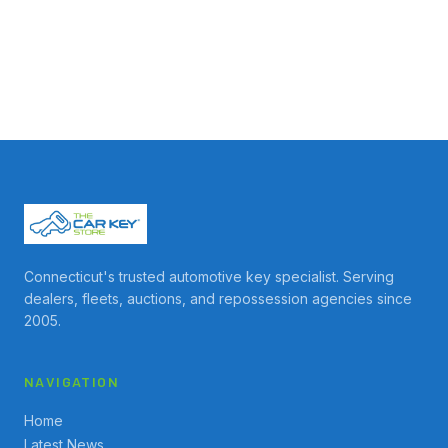
Connecticut's trusted automotive key specialist. Serving
dealers, fleets, auctions, and repossession agencies since
2005.
NAVIGATION
Home
Latest News