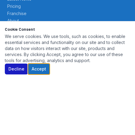
Pricing
Franchise
About
Contact
Cookie Consent
We serve cookies. We use tools, such as cookies, to enable
essential services and functionality on our site and to collect
SERVICES
data on how visitors interact with our site, products and
services. By clicking Accept, you agree to our use of these
Key Cutting
tools for advertising, analytics and support.
Transponder Programming
Decline
Accept
Key Fob Replacement
Fleet Accounts
Dealer Services
Repo & Auction Support
CONTACT
(203) 800-4095
North Haven, CT