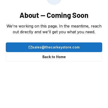
About
— Coming Soon
We're working on this page. In the meantime, reach
out directly and we'll get you what you need.
sales@thecarkeystore.com
Back to Home