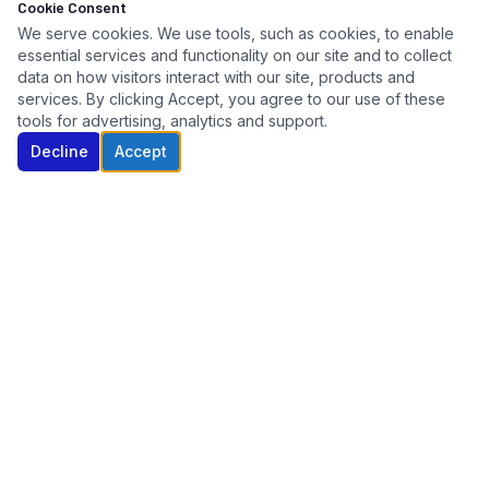
Cookie Consent
We serve cookies. We use tools, such as cookies, to enable
essential services and functionality on our site and to collect
data on how visitors interact with our site, products and
services. By clicking Accept, you agree to our use of these
tools for advertising, analytics and support.
Decline
Accept
Connecticut's trusted automotive key specialist. Serving
dealers, fleets, auctions, and repossession agencies since
2005.